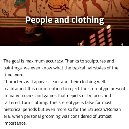
People and clothing
The goal is maximum accuracy. Thanks to sculptures and
paintings, we even know what the typical hairstyles of the
time were.
Characters will appear clean, and their clothing well-
maintained. It is our intention to reject the stereotype present
in many movies and games that depicts dirty faces and
tattered, torn clothing. This stereotype is false for most
historical periods but even more so for the Etruscan/Roman
era, when personal grooming was considered of utmost
importance.