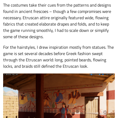
The costumes take their cues from the patterns and designs
found in ancient frescoes – though a few compromises were
necessary. Etruscan attire originally featured wide, flowing
fabrics that created elaborate drapes and folds, and to keep
the game running smoothly, I had to scale down or simplify
some of these designs.
For the hairstyles, I drew inspiration mostly from statues. The
game is set several decades before Greek fashion swept
through the Etruscan world: long, pointed beards, flowing
locks, and braids still defined the Etruscan look.