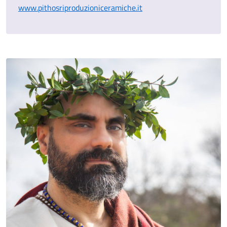
www.pithosriproduzioniceramiche.it