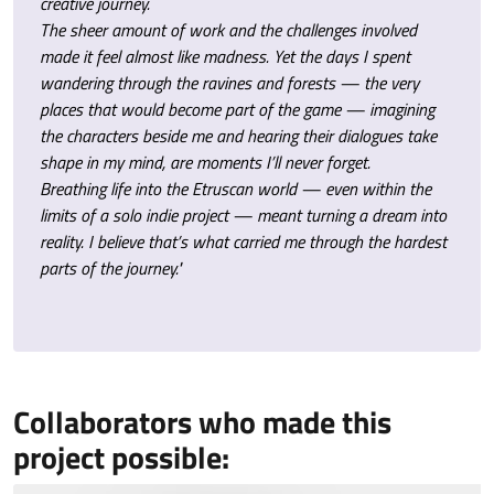
creative journey.
The sheer amount of work and the challenges involved
made it feel almost like madness. Yet the days I spent
wandering through the ravines and forests — the very
places that would become part of the game — imagining
the characters beside me and hearing their dialogues take
shape in my mind, are moments I’ll never forget.
Breathing life into the Etruscan world — even within the
limits of a solo indie project — meant turning a dream into
reality. I believe that’s what carried me through the hardest
parts of the journey."
Collaborators who made this
project possible: