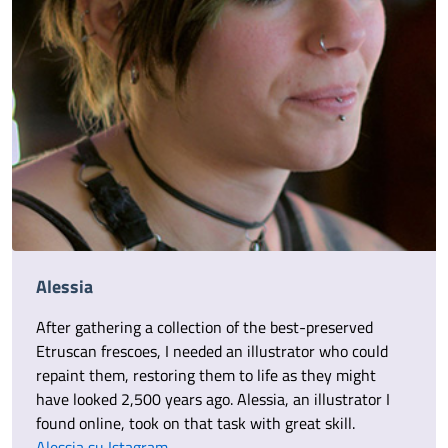
Alessia
After gathering a collection of the best-preserved
Etruscan frescoes, I needed an illustrator who could
repaint them, restoring them to life as they might
have looked 2,500 years ago. Alessia, an illustrator I
found online, took on that task with great skill.
Alessia su Istagram