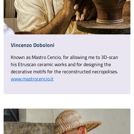
Vincenzo Doboloni
Known as Mastro Cencio, for allowing me to 3D-scan
his Etruscan ceramic works and for designing the
decorative motifs for the reconstructed necropolises.
www.mastrocencio.it