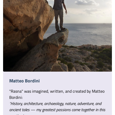
Matteo Bordini
"Rasna" was imagined, written, and created by Matteo
Bordini:
"History, architecture, archaeology, nature, adventure, and
ancient tales — my greatest passions came together in this