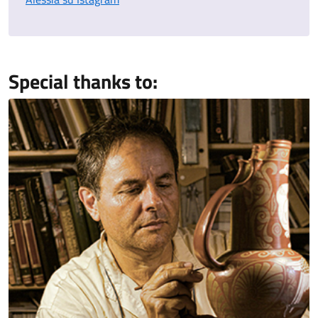
Special thanks to: