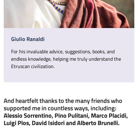
Giulio Ranaldi
For his invaluable advice, suggestions, books, and
endless knowledge, helping me truly understand the
Etruscan civilization.
And heartfelt thanks to the many friends who
supported me in countless ways, including:
Alessio Sorrentino, Pino Pulitani, Marco Placidi,
Luigi Plos, David Isidori and Alberto Brunelli.