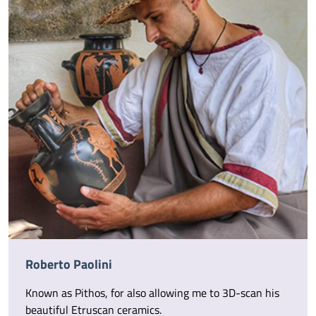
Roberto Paolini
Known as Pithos, for also allowing me to 3D-scan his
beautiful Etruscan ceramics.