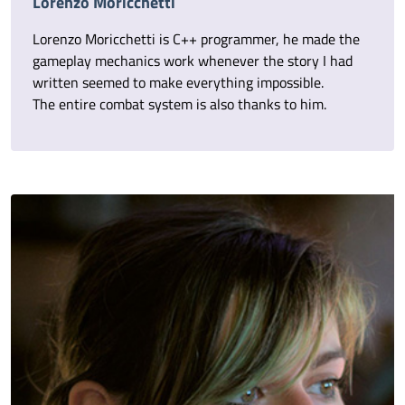
Lorenzo Moricchetti
Lorenzo Moricchetti is C++ programmer, he made the
gameplay mechanics work whenever the story I had
written seemed to make everything impossible.
The entire combat system is also thanks to him.